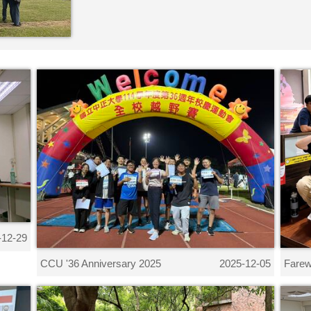
-12-29
CCU '36 Anniversary 2025
Farew
2025-12-05