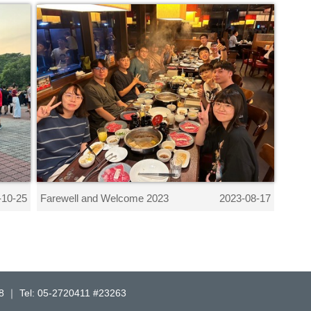
Farewell and Welcome 2023
-10-25
2023-08-17
l: 05-2720411 #23263