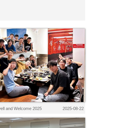
ell and Welcome 2025
2025-08-22