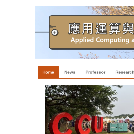
跳
到
主
要
內
容
區
Home
News
Professor
Researc