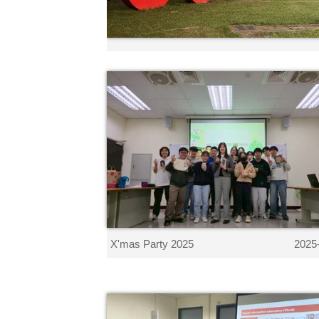
X'mas Party 2025
2025