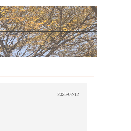
2025-02-12