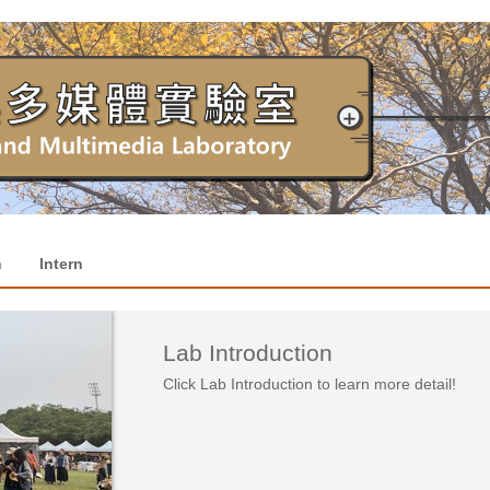
h
Intern
Lab Introduction
Click Lab Introduction to learn more detail!