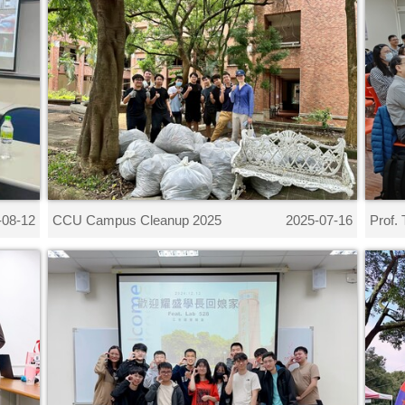
CCU Campus Cleanup 2025
Prof. 
-08-12
2025-07-16