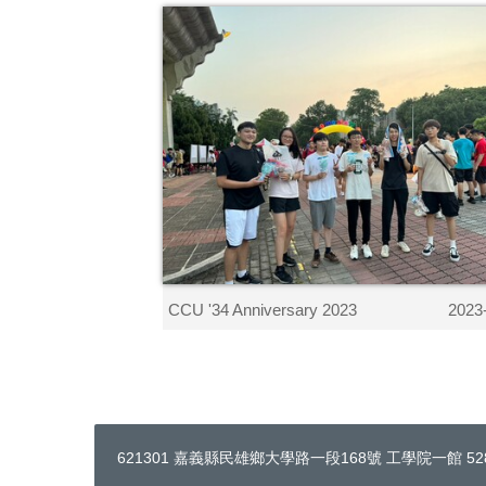
CCU '34 Anniversary 2023
2023
621301 嘉義縣民雄鄉大學路一段168號 工學院一館 528 ｜ Te