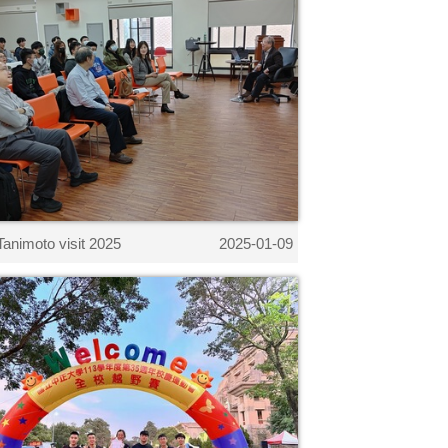
Tanimoto visit 2025
2025-01-09