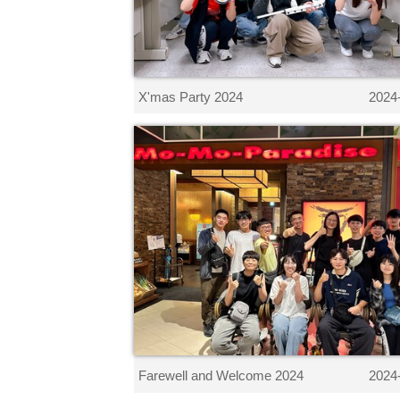
X'mas Party 2024
2024
Farewell and Welcome 2024
2024