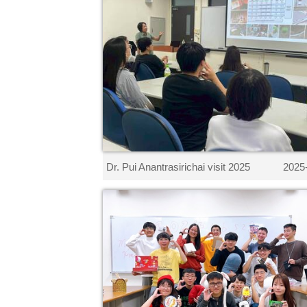
Dr. Pui Anantrasirichai visit 2025
2025