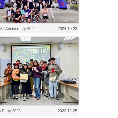
35 Anniversary 2024
2024-10-23
 Party 2023
2023-12-25