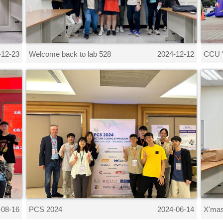
Welcome back to lab 528
CCU '
-12-23
2024-12-12
PCS 2024
X'mas
-08-16
2024-06-14